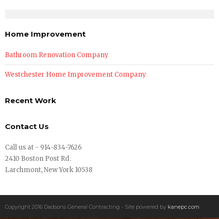
Home Improvement
Bathroom Renovation Company
Westchester Home Improvement Company
Recent Work
Contact Us
Call us at - 914-834-7626
2410 Boston Post Rd.
Larchmont, New York 10538
Copyright 2016 Dadsons General Contracting - Site powered by
kanepc.com