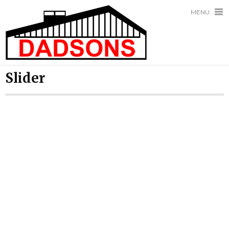
MENU
Slider