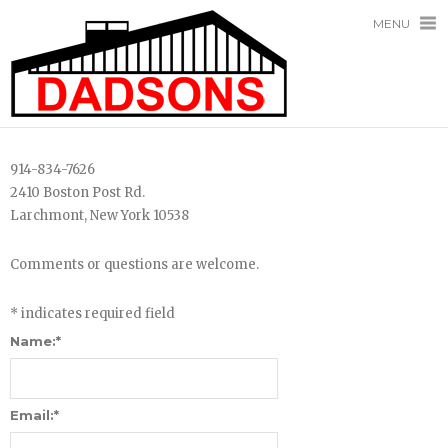
MENU
914-834-7626
2410 Boston Post Rd.
Larchmont, New York 10538
Comments or questions are welcome.
*
indicates required field
Name:
*
Email:
*