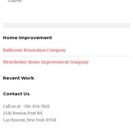
Home Improvement
Bathroom Renovation Company
Westchester Home Improvement Company
Recent Work
Contact Us
Call us at - 914-834-7626
2410 Boston Post Rd.
Larchmont, New York 10538