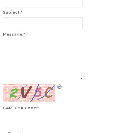
Subject:
*
Message:
*
CAPTCHA Code:
*