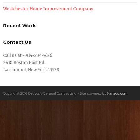
Westchester Home Improvement Company
Recent Work
Contact Us
Call us at - 914-834-7626
2410 Boston Post Rd.
Larchmont, New York 10538
Copyright 2016 Dadsons General Contracting - Site powered by
kanepc.com