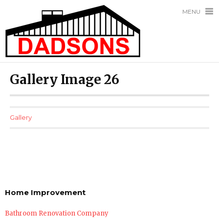
MENU
Gallery Image 26
Gallery
Home Improvement
Bathroom Renovation Company