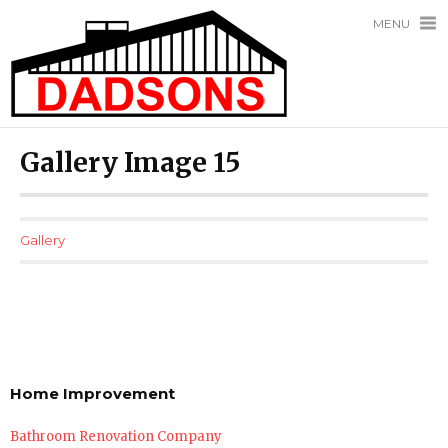
MENU
Gallery Image 15
Gallery
Home Improvement
Bathroom Renovation Company