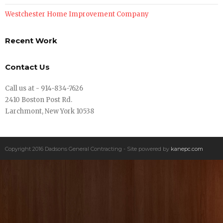
Westchester Home Improvement Company
Recent Work
Contact Us
Call us at - 914-834-7626
2410 Boston Post Rd.
Larchmont, New York 10538
Copyright 2016 Dadsons General Contracting - Site powered by
kanepc.com